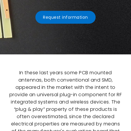
Request information
In these last years some PCB mounted
antennas, both conventional and SMD,
appeared in the market with the intent to
provide an universal plug-in component for RF
integrated systems and wireless devices. The
“plug & play” property of these products is
often overestimated, since the declared
electrical properties are measured by means