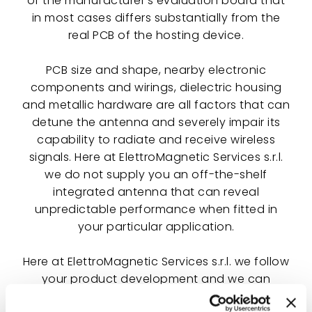
of the manufacturer's evaluation board that
in most cases differs substantially from the
real PCB of the hosting device.
PCB size and shape, nearby electronic
components and wirings, dielectric housing
and metallic hardware are all factors that can
detune the antenna and severely impair its
capability to radiate and receive wireless
signals. Here at ElettroMagnetic Services s.r.l.
we do not supply you an off-the-shelf
integrated antenna that can reveal
unpredictable performance when fitted in
your particular application.
Here at ElettroMagnetic Services s.r.l. we follow
your product development and we can
design a specifically designed integrated