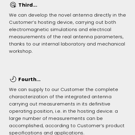
Third...
We can develop the novel antenna directly in the
Customer’s hosting device, carrying out both
electromagnetic simulations and electrical
measurements of the real antenna parameters,
thanks to our internal laboratory and mechanical
workshop.
Fourth...
We can supply to our Customer the complete
characterization of the integrated antenna
carrying out measurements in its definitive
operating position, i.e. in the hosting device: a
large number of measurements can be
accomplished, according to Customer’s product
specifications and applications.