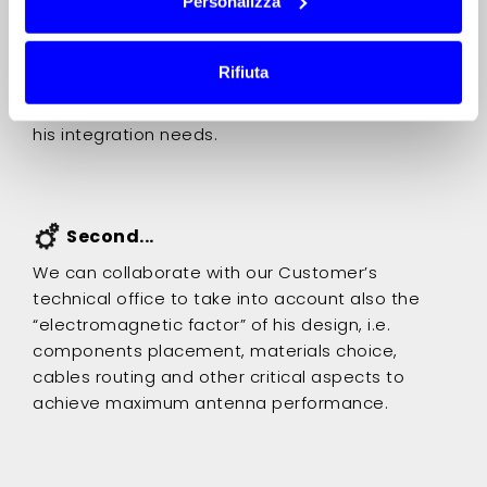
Personalizza
We can submit to our Customer a free
preliminary technical proposal with detailed
Rifiuta
explanations about the possible solutions we
can accomplish to develop the right antenna for
his integration needs.
Second...
We can collaborate with our Customer’s
technical office to take into account also the
“electromagnetic factor” of his design, i.e.
components placement, materials choice,
cables routing and other critical aspects to
achieve maximum antenna performance.