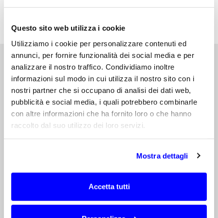
antenna, to achieve the optimal performance
for your hosting device.
Questo sito web utilizza i cookie
Utilizziamo i cookie per personalizzare contenuti ed
annunci, per fornire funzionalità dei social media e per
analizzare il nostro traffico. Condividiamo inoltre
informazioni sul modo in cui utilizza il nostro sito con i
nostri partner che si occupano di analisi dei dati web,
DEVELOPMENT OF AN INTEGRATED
ANTENNA
pubblicità e social media, i quali potrebbero combinarle
con altre informazioni che ha fornito loro o che hanno
According to our proven AntennaCustomizer
raccolto dal suo utilizzo dei loro servizi.
method, we can carry out an integrated
antenna development process in the form
of a comprehensive service to the
Mostra dettagli
Customer.
Accetta tutti
First...