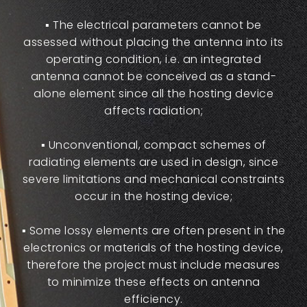
▪ The electrical parameters cannot be
assessed without placing the antenna into its
operating condition, i.e. an integrated
antenna cannot be conceived as a stand-
alone element since all the hosting device
affects radiation;
▪ Unconventional, compact schemes of
radiating elements are used in design, since
severe limitations and mechanical constraints
occur in the hosting device;
▪ Some lossy elements are often present in the
electronics or materials of the hosting device,
therefore the project must include measures
to minimize these effects on antenna
efficiency.