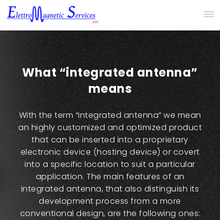
What “integrated antenna”
means
With the term “integrated antenna” we mean
an highly customized and optimized product
that can be inserted into a proprietary
electronic device (hosting device) or covert
into a specific location to suit a particular
application. The main features of an
integrated antenna, that also distinguish its
development process from a more
conventional design, are the following ones: