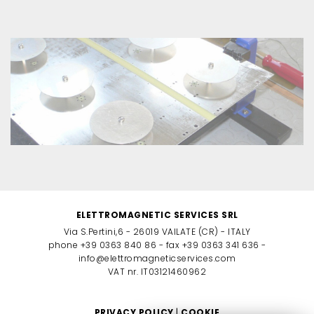
ELETTROMAGNETIC SERVICES SRL
Via S.Pertini,6 - 26019 VAILATE (CR) - ITALY
phone +39 0363 840 86 - fax +39 0363 341 636 -
info@elettromagneticservices.com
VAT nr. IT03121460962
PRIVACY POLICY
|
COOKIE