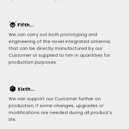
Fifth...
We can carry out both prototyping and
engineering of the novel integrated antenna,
that can be directly manufactured by our
Customer or supplied to him in quantities for
production purposes.
Sixth...
We can support our Customer further on
production, if some changes, upgrades or
modifications are needed during all product’s
life.