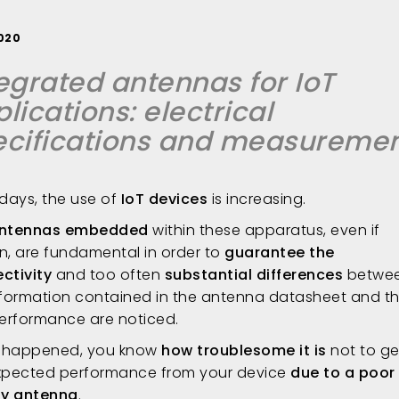
2020
egrated antennas for IoT
lications: electrical
ecifications and measureme
ays, the use of
IoT devices
is increasing.
ntennas embedded
within these apparatus, even if
n, are fundamental in order to
guarantee the
ctivity
and too often
substantial differences
betwe
nformation contained in the antenna datasheet and th
performance are noticed.
u happened, you know
how troublesome it is
not to ge
xpected performance from your device
due to a poor
ty antenna
.