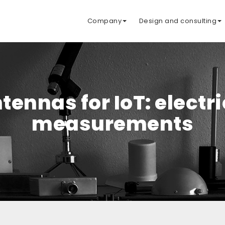
Company
Design and consulting
tennas for IoT: electr
measurements