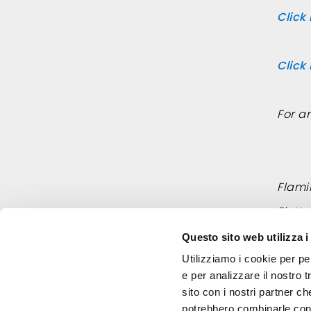
Click
Click
For a
Flamin
Elett
Email
Questo sito web utilizza i
Utilizziamo i cookie per pe
e per analizzare il nostro t
sito con i nostri partner ch
potrebbero combinarle con a