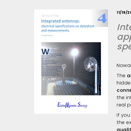
11/19/
Int
app
sp
Nowad
The
a
hidde
conne
the i
real 
If yo
the e
quali