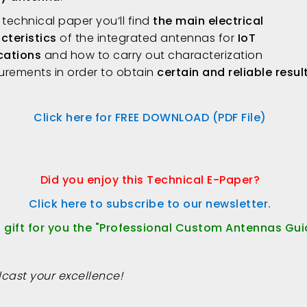
s technical paper you’ll find
the main electrical
cteristics
of the integrated antennas for
IoT
cations
and how to carry out characterization
rements in order to obtain
certain and reliable resul
Click here for FREE DOWNLOAD (PDF File)
Did you enjoy this Technical E-Paper?
Click here to subscribe to our newsletter.
a gift for you the "Professional Custom Antennas Gui
cast your excellence!