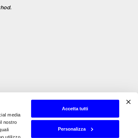
hod.
Accetta tutti
cial media
il nostro
Personalizza
quali
o utilizzo