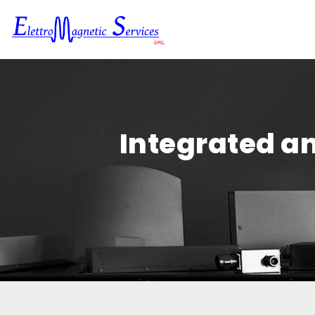
Integrated an