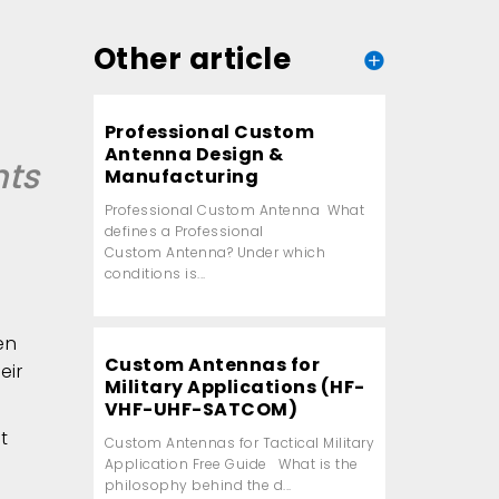
Other article
Professional Custom
Antenna Design &
nts
Manufacturing
Professional Custom Antenna What
defines a Professional
Custom Antenna? Under which
conditions is...
en
Custom Antennas for
eir
Military Applications (HF-
VHF-UHF-SATCOM)
t
Custom Antennas for Tactical Military
Application Free Guide What is the
philosophy behind the d...