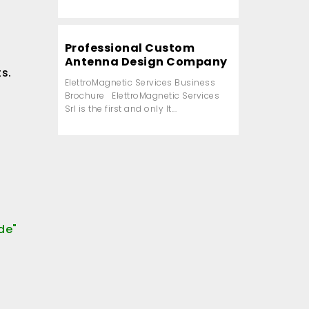
Professional Custom
Antenna Design Company
ts.
ElettroMagnetic Services Business
Brochure ElettroMagnetic Services
Srl is the first and only It...
de"