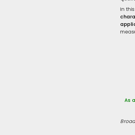
In thi
chara
appli
measu
As 
Broad