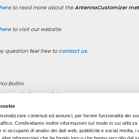
 here
to read more about the
AntennaCustomizer met
 here
to visit our website.
ny question feel free to
contact us
.
io Bollini
roMagnetic Services Srl
:
bollini@elettromagneticservices.com
 cookie
rsonalizzare contenuti ed annunci, per fornire funzionalità dei so
raffico. Condividiamo inoltre informazioni sul modo in cui utilizza 
e si occupano di analisi dei dati web, pubblicità e social media, i 
ltre informazioni che ha fornito loro o che hanno raccolto dal su