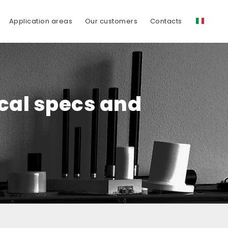
Application areas
Our customers
Contacts
ical specs and