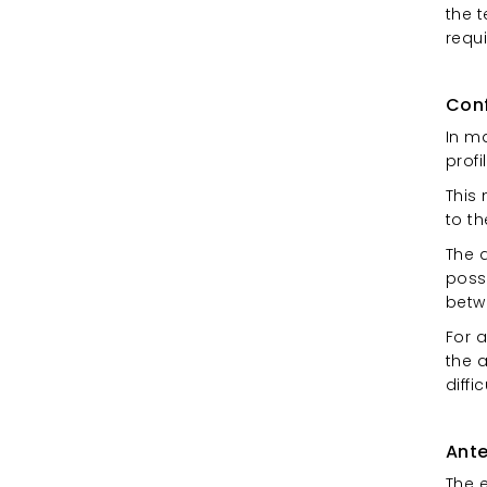
the 
requ
Conf
In m
profi
This
to t
The 
possi
betw
For a
the 
diffi
Ante
The 