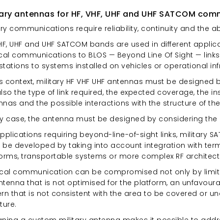
tary antennas for HF, VHF, UHF and UHF SATCOM com
ary communications require reliability, continuity and the ab
VHF, UHF and UHF SATCOM bands are used in different appli
ical communications to BLOS — Beyond Line Of Sight — links,
 stations to systems installed on vehicles or operational inf
his context, military HF VHF UHF antennas must be designed 
lso the type of link required, the expected coverage, the in
nas and the possible interactions with the structure of the
ny case, the antenna must be designed by considering the 
applications requiring beyond-line-of-sight links, militar
be developed by taking into account integration with termin
forms, transportable systems or more complex RF architect
ical communication can be compromised not only by limita
tenna that is not optimised for the platform, an unfavourab
rn that is not consistent with the area to be covered or u
ture.
gning a custom military antenna makes it possible to addr