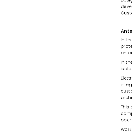
devel
Cust
Ante
In th
prot
ante
In th
isola
Elet
inte
cust
archi
This 
comp
oper
Work