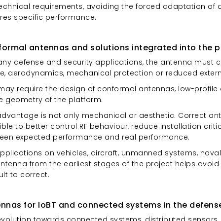
technical requirements, avoiding the forced adaptation of 
ires specific performance.
ormal antennas and solutions integrated into the p
any defense and security applications, the antenna must c
le, aerodynamics, mechanical protection or reduced external
 may require the design of conformal antennas, low-profil
he geometry of the platform.
advantage is not only mechanical or aesthetic. Correct an
ble to better control RF behaviour, reduce installation crit
een expected performance and real performance.
pplications on vehicles, aircraft, unmanned systems, naval 
antenna from the earliest stages of the project helps avoi
cult to correct.
nnas for IoBT and connected systems in the defens
evolution towards connected systems, distributed sensors,