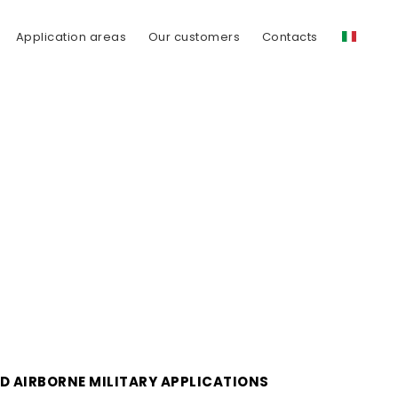
Application areas
Our customers
Contacts
D AIRBORNE MILITARY APPLICATIONS