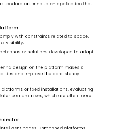
a standard antenna to an application that
latform
omply with constraints related to space,
 visibility.
e antennas or solutions developed to adapt
tenna design on the platform makes it
icalities and improve the consistency
platforms or fixed installations, evaluating
d later compromises, which are often more
e sector
 intelligent nodes, unmanned platforms