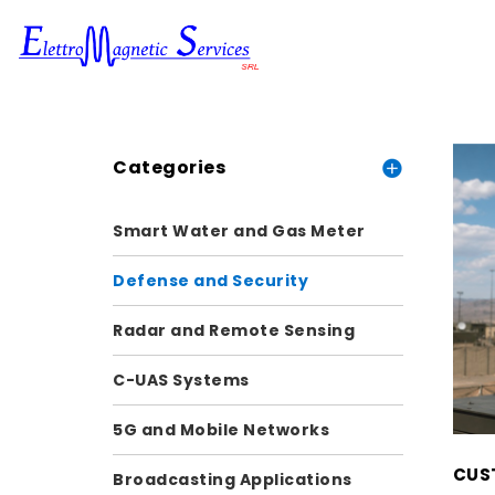
Categories
Smart Water and Gas Meter
Defense and Security
Radar and Remote Sensing
C-UAS Systems
5G and Mobile Networks
CUST
Broadcasting Applications