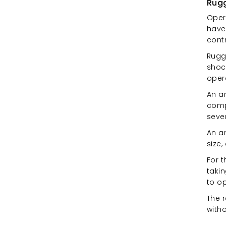
Rugg
Opera
have
cont
Rugg
shock
oper
An an
compa
sever
An a
size,
For 
takin
to o
The r
with