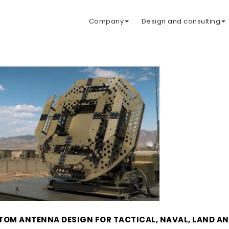
Company
Design and consulting
OM ANTENNA DESIGN FOR TACTICAL, NAVAL, LAND AN