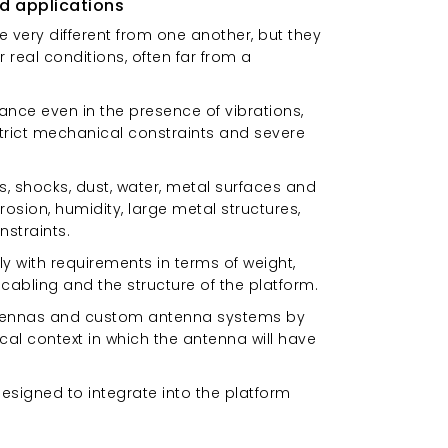
d applications
 very different from one another, but they
eal conditions, often far from a
nce even in the presence of vibrations,
strict mechanical constraints and severe
s, shocks, dust, water, metal surfaces and
osion, humidity, large metal structures,
nstraints.
 with requirements in terms of weight,
cabling and the structure of the platform.
 antennas and custom antenna systems by
cal context in which the antenna will have
 designed to integrate into the platform