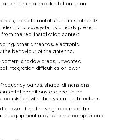
er, a container, a mobile station or an
paces, close to metal structures, other RF
r electronic subsystems already present
rom the real installation context.
abling, other antennas, electronic
 the behaviour of the antenna.
on pattern, shadow areas, unwanted
l integration difficulties or lower
t. Frequency bands, shape, dimensions,
ronmental conditions are evaluated
re consistent with the system architecture.
 a lower risk of having to correct the
tform or equipment may become complex and