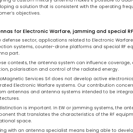
oping a solution that is consistent with the operating freq
omer’s objectives.
nnas for Electronic Warfare, jamming and special RF
e defense sector, applications related to Electronic Warfa
ection systems, counter-drone platforms and special RF equ
nna part.
ese contexts, the antenna system can influence coverage, d
tion, polarisation and control of the radiated energy.
troMagnetic Services Srl does not develop active electron
grated Electronic Warfare systems. Our contribution conce
om antennas and antenna systems intended to be integra
tectures.
distinction is important. In EW or jamming systems, the ant
onent that translates the characteristics of the RF equipm
ational space.
ing with an antenna specialist means being able to develop