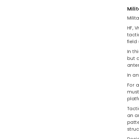
Mili
Milit
HF, 
tact
field
In t
but a
anten
In a
For 
must 
plat
Tact
an an
patte
struc
Desi