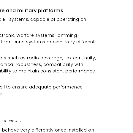
re and military platforms
ted RF systems, capable of operating on
lectronic Warfare systems, jamming
ti-antenna systems present very different
ts such as radio coverage, link continuity,
anical robustness, compatibility with
 ability to maintain consistent performance
fail to ensure adequate performance
s.
he result.
ehave very differently once installed on