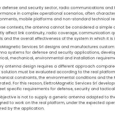
he defense and security sector, radio communications and 
ormance in complex operational scenarios, often characteri
ronments, mobile platforms and non-standard technical r
hese contexts, the antenna cannot be considered a simple
tly affect link continuity, radio coverage, communication qua
 and the overall effectiveness of the system in which it is i
troMagnetic Services Srl designs and manufactures custom
nna systems for defense and security applications, develo
rical, mechanical, environmental and installation requirem
tary antenna design requires a different approach compare
 solution must be evaluated according to the real platform
nical constraints, the environmental conditions and the RF 
rated. For this reason, ElettroMagnetic Services Srl devel
eet specific requirements for defense, security and tactic
bjective is not to supply a generic antenna adapted to the
gned to work on the real platform, under the expected ope
red by the application.