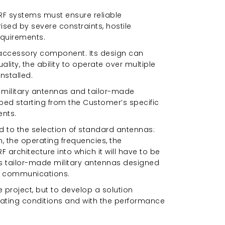
RF systems must ensure reliable
sed by severe constraints, hostile
equirements.
 accessory component. Its design can
lity, the ability to operate over multiple
nstalled.
 military antennas and tailor-made
ped starting from the Customer’s specific
ents.
d to the selection of standard antennas:
, the operating frequencies, the
architecture into which it will have to be
ops tailor-made military antennas designed
al communications.
 project, but to develop a solution
rating conditions and with the performance