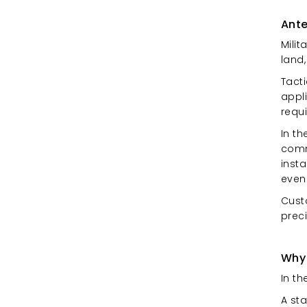
Ante
Milit
land
Tact
appl
requ
In th
commu
insta
even
Cust
preci
Why
In th
A st