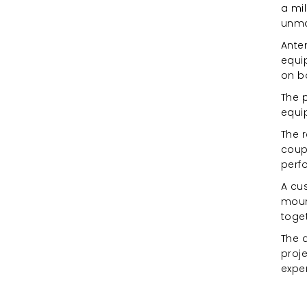
a mil
unma
Anten
equi
on b
The p
equi
The r
coupl
perf
A cus
moun
toget
The a
proj
expe