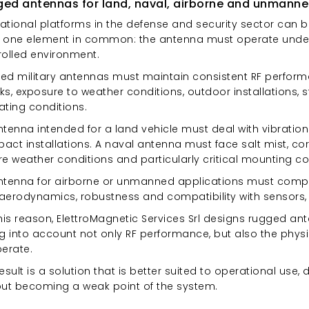
ed antennas for land, naval, airborne and unmanne
tional platforms in the defense and security sector can be
 one element in common: the antenna must operate under r
rolled environment.
ed military antennas must maintain consistent RF performa
s, exposure to weather conditions, outdoor installations, 
ating conditions.
tenna intended for a land vehicle must deal with vibration
ct installations. A naval antenna must face salt mist, corr
e weather conditions and particularly critical mounting co
ntenna for airborne or unmanned applications must comply
 aerodynamics, robustness and compatibility with sensors, 
this reason, ElettroMagnetic Services Srl designs rugged
g into account not only RF performance, but also the physi
perate.
esult is a solution that is better suited to operational use,
out becoming a weak point of the system.