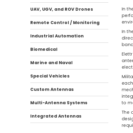
In t
UAV, UGV, and ROV Drones
perf
envi
Remote Control / Monitoring
In t
Industrial Automation
direc
bands
Biomedical
Elet
ante
Marine and Naval
elect
Special Vehicles
Mili
each
Custom Antennas
mecha
integ
to m
Multi-Antenna Systems
The o
Integrated Antennas
desi
requi