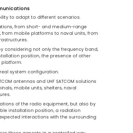
munications
ility to adapt to different scenarios.
cations, from short- and medium-range
 from mobile platforms to naval units, from
rastructures.
by considering not only the frequency band,
stallation position, the presence of other
 platform.
real system configuration.
y SATCOM antennas and UHF SATCOM solutions
als, mobile units, shelters, naval
ures.
tions of the radio equipment, but also by
le installation position, a radiation
nexpected interactions with the surrounding
ess these aspects in a controlled way,