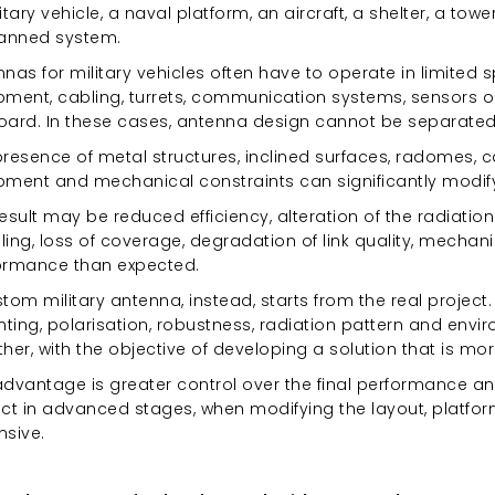
itary vehicle, a naval platform, an aircraft, a shelter, a tow
nned system.
nas for military vehicles often have to operate in limited s
pment, cabling, turrets, communication systems, sensors o
oard. In these cases, antenna design cannot be separated f
resence of metal structures, inclined surfaces, radomes, c
pment and mechanical constraints can significantly modify
esult may be reduced efficiency, alteration of the radiati
ing, loss of coverage, degradation of link quality, mechanica
ormance than expected.
tom military antenna, instead, starts from the real projec
ting, polarisation, robustness, radiation pattern and envi
her, with the objective of developing a solution that is mo
dvantage is greater control over the final performance and
ect in advanced stages, when modifying the layout, pla
nsive.