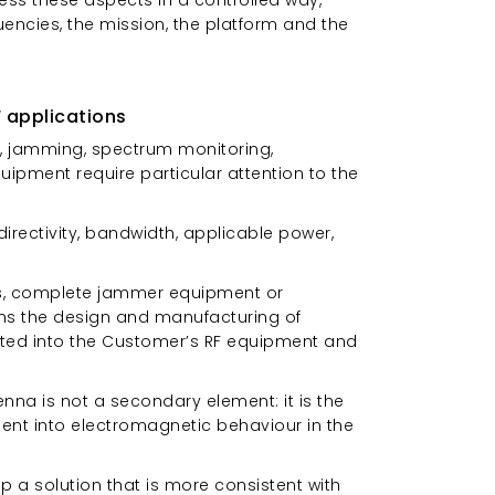
uencies, the mission, the platform and the
 applications
re, jamming, spectrum monitoring,
ipment require particular attention to the
irectivity, bandwidth, applicable power,
ics, complete jammer equipment or
rns the design and manufacturing of
ted into the Customer’s RF equipment and
enna is not a secondary element: it is the
ent into electromagnetic behaviour in the
 a solution that is more consistent with