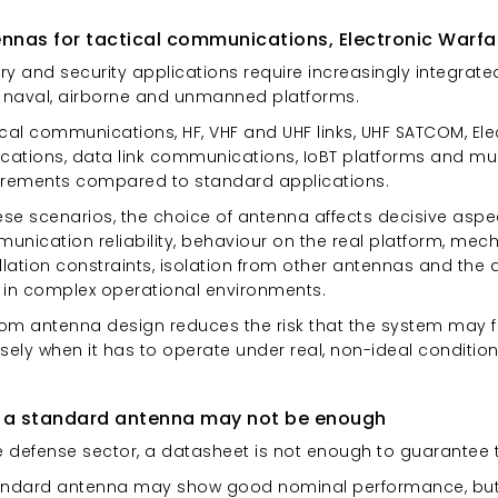
nnas for tactical communications, Electronic Warfa
ary and security applications require increasingly integra
, naval, airborne and unmanned platforms.
ical communications, HF, VHF and UHF links, UHF SATCOM, E
ications, data link communications, IoBT platforms and mul
irements compared to standard applications.
ese scenarios, the choice of antenna affects decisive aspec
nication reliability, behaviour on the real platform, mech
llation constraints, isolation from other antennas and the
 in complex operational environments.
om antenna design reduces the risk that the system may 
sely when it has to operate under real, non-ideal condition
 a standard antenna may not be enough
e defense sector, a datasheet is not enough to guarantee t
andard antenna may show good nominal performance, but b