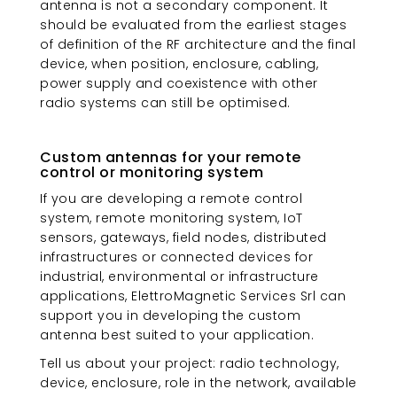
antenna is not a secondary component. It
should be evaluated from the earliest stages
of definition of the RF architecture and the final
device, when position, enclosure, cabling,
power supply and coexistence with other
radio systems can still be optimised.
Custom antennas for your remote
control or monitoring system
If you are developing a remote control
system, remote monitoring system, IoT
sensors, gateways, field nodes, distributed
infrastructures or connected devices for
industrial, environmental or infrastructure
applications, ElettroMagnetic Services Srl can
support you in developing the custom
antenna best suited to your application.
Tell us about your project: radio technology,
device, enclosure, role in the network, available