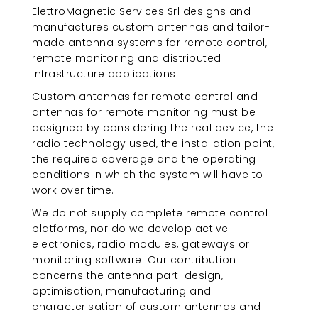
ElettroMagnetic Services Srl designs and
manufactures custom antennas and tailor-
made antenna systems for remote control,
remote monitoring and distributed
infrastructure applications.
Custom antennas for remote control and
antennas for remote monitoring must be
designed by considering the real device, the
radio technology used, the installation point,
the required coverage and the operating
conditions in which the system will have to
work over time.
We do not supply complete remote control
platforms, nor do we develop active
electronics, radio modules, gateways or
monitoring software. Our contribution
concerns the antenna part: design,
optimisation, manufacturing and
characterisation of custom antennas and