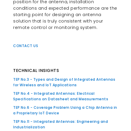
position for the antenna, installation
conditions and expected performance are the
starting point for designing an antenna
solution that is truly consistent with your
remote control or monitoring system.
CONTACT US
TECHNICAL INSIGHTS
TEP No.3 - Types and Design of Integrated Antennas
for Wireless and IoT Applications
TEP No.4 - Integrated Antennas: Electrical
Specifications on Datasheet and Measurements
TEP No.6 - Coverage Problem Using a Chip Antenna in
a Proprietary IoT Device
TEP No.11 - Integrated Antennas: Engineering and
Industrialization