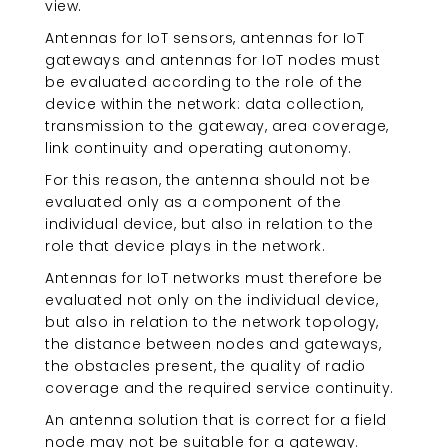
view.
Antennas for IoT sensors, antennas for IoT
gateways and antennas for IoT nodes must
be evaluated according to the role of the
device within the network: data collection,
transmission to the gateway, area coverage,
link continuity and operating autonomy.
For this reason, the antenna should not be
evaluated only as a component of the
individual device, but also in relation to the
role that device plays in the network.
Antennas for IoT networks must therefore be
evaluated not only on the individual device,
but also in relation to the network topology,
the distance between nodes and gateways,
the obstacles present, the quality of radio
coverage and the required service continuity.
An antenna solution that is correct for a field
node may not be suitable for a gateway.