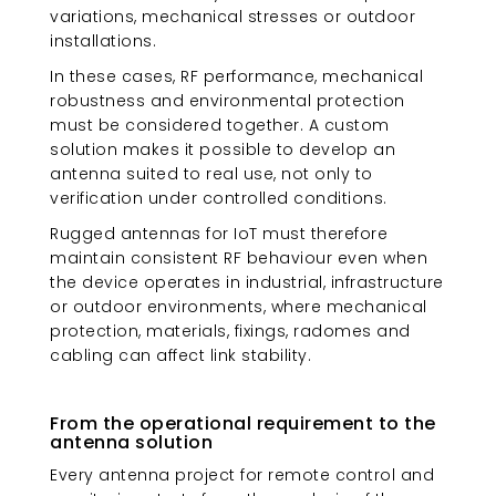
variations, mechanical stresses or outdoor
installations.
In these cases, RF performance, mechanical
robustness and environmental protection
must be considered together. A custom
solution makes it possible to develop an
antenna suited to real use, not only to
verification under controlled conditions.
Rugged antennas for IoT must therefore
maintain consistent RF behaviour even when
the device operates in industrial, infrastructure
or outdoor environments, where mechanical
protection, materials, fixings, radomes and
cabling can affect link stability.
From the operational requirement to the
antenna solution
Every antenna project for remote control and