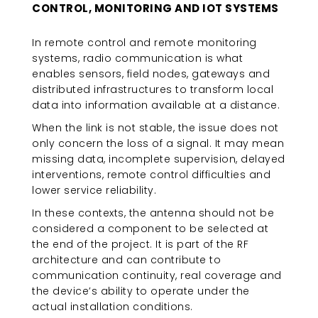
CONTROL, MONITORING AND IOT SYSTEMS
In remote control and remote monitoring
systems, radio communication is what
enables sensors, field nodes, gateways and
distributed infrastructures to transform local
data into information available at a distance.
When the link is not stable, the issue does not
only concern the loss of a signal. It may mean
missing data, incomplete supervision, delayed
interventions, remote control difficulties and
lower service reliability.
In these contexts, the antenna should not be
considered a component to be selected at
the end of the project. It is part of the RF
architecture and can contribute to
communication continuity, real coverage and
the device’s ability to operate under the
actual installation conditions.