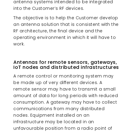
antenna systems intended to be integrated
into the Customer’s RF devices.
The objective is to help the Customer develop
an antenna solution that is consistent with the
RF architecture, the final device and the
operating environment in which it will have to
work.
Antennas for remote sensors, gateways,
IoT nodes and distributed infrastructures
A remote control or monitoring system may
be made up of very different devices. A
remote sensor may have to transmit a small
amount of data for long periods with reduced
consumption. A gateway may have to collect
communications from many distributed
nodes. Equipment installed on an
infrastructure may be located in an
unfavourable position from a radio point of