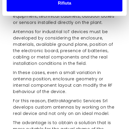
Rifiuta
antenna often has to be integrated into
compact devices, plastic enclosures, rugged
equipment, technical cabinets, outdoor boxes
or sensors installed directly on the plant.
Antennas for industrial IoT devices must be
developed by considering the enclosure,
materials, available ground plane, position of
the electronic board, presence of batteries,
cabling or metal components and the real
installation conditions in the field.
In these cases, even a small variation in
antenna position, enclosure geometry or
internal component layout can modify the RF
behaviour of the device.
For this reason, ElettroMagnetic Services Srl
develops custom antennas by working on the
real device and not only on an ideal model.
The advantage is to obtain a solution that is
more suitable for the actual shape of the