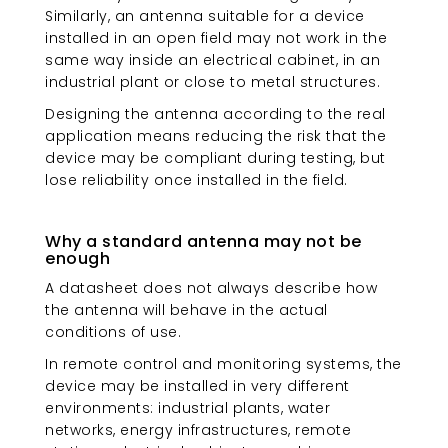
Similarly, an antenna suitable for a device
installed in an open field may not work in the
same way inside an electrical cabinet, in an
industrial plant or close to metal structures.
Designing the antenna according to the real
application means reducing the risk that the
device may be compliant during testing, but
lose reliability once installed in the field.
Why a standard antenna may not be
enough
A datasheet does not always describe how
the antenna will behave in the actual
conditions of use.
In remote control and monitoring systems, the
device may be installed in very different
environments: industrial plants, water
networks, energy infrastructures, remote