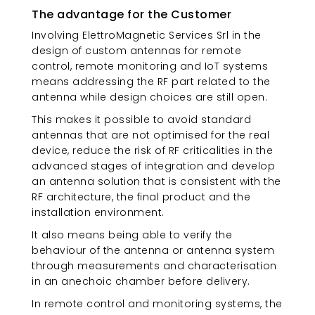
The advantage for the Customer
Involving ElettroMagnetic Services Srl in the
design of custom antennas for remote
control, remote monitoring and IoT systems
means addressing the RF part related to the
antenna while design choices are still open.
This makes it possible to avoid standard
antennas that are not optimised for the real
device, reduce the risk of RF criticalities in the
advanced stages of integration and develop
an antenna solution that is consistent with the
RF architecture, the final product and the
installation environment.
It also means being able to verify the
behaviour of the antenna or antenna system
through measurements and characterisation
in an anechoic chamber before delivery.
In remote control and monitoring systems, the