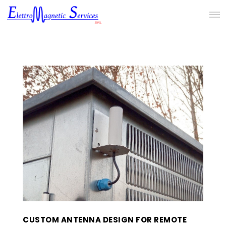
CUSTOM ANTENNA DESIGN FOR REMOTE