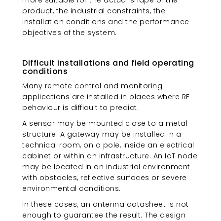
product, the industrial constraints, the
installation conditions and the performance
objectives of the system.
Difficult installations and field operating
conditions
Many remote control and monitoring
applications are installed in places where RF
behaviour is difficult to predict.
A sensor may be mounted close to a metal
structure. A gateway may be installed in a
technical room, on a pole, inside an electrical
cabinet or within an infrastructure. An IoT node
may be located in an industrial environment
with obstacles, reflective surfaces or severe
environmental conditions.
In these cases, an antenna datasheet is not
enough to guarantee the result. The design