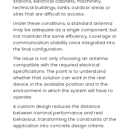
stations, electrical cabinets, machinery,
technical buildings, tanks, outdoor areas or
sites that are difficult to access.
Under these conditions, a standard antenna
may be adequate as a single component, but
not maintain the same efficiency, coverage or
communication stability once integrated into
the final configuration.
The issue is not only choosing an antenna
compatible with the required electrical
specifications. The point is to understand
whether that solution can work in the real
device, in the available position and in the
environment in which the system will have to
operate.
A custom design reduces the distance
between nominal performance and real
behaviour, transforming the constraints of the
application into concrete design criteria.