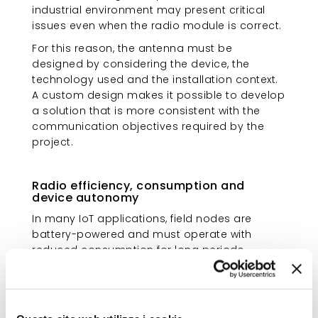
industrial environment may present critical
issues even when the radio module is correct.
For this reason, the antenna must be
designed by considering the device, the
technology used and the installation context.
A custom design makes it possible to develop
a solution that is more consistent with the
communication objectives required by the
project.
Radio efficiency, consumption and
device autonomy
In many IoT applications, field nodes are
battery-powered and must operate with
reduced consumption for long periods.
When the radio link is weak or unstable, the
device may increase transmission attempts,
consume more energy and become more