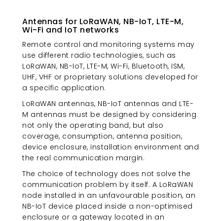
Antennas for LoRaWAN, NB-IoT, LTE-M,
Wi-Fi and IoT networks
Remote control and monitoring systems may
use different radio technologies, such as
LoRaWAN, NB-IoT, LTE-M, Wi-Fi, Bluetooth, ISM,
UHF, VHF or proprietary solutions developed for
a specific application.
LoRaWAN antennas, NB-IoT antennas and LTE-
M antennas must be designed by considering
not only the operating band, but also
coverage, consumption, antenna position,
device enclosure, installation environment and
the real communication margin.
The choice of technology does not solve the
communication problem by itself. A LoRaWAN
node installed in an unfavourable position, an
NB-IoT device placed inside a non-optimised
enclosure or a gateway located in an