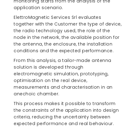
monitoring starts from the analysis of the
application scenario.
ElettroMagnetic Services Srl evaluates
together with the Customer the type of device,
the radio technology used, the role of the
node in the network, the available position for
the antenna, the enclosure, the installation
conditions and the expected performance.
From this analysis, a tailor-made antenna
solution is developed through
electromagnetic simulation, prototyping,
optimisation on the real device,
measurements and characterisation in an
anechoic chamber.
This process makes it possible to transform
the constraints of the application into design
criteria, reducing the uncertainty between
expected performance and real behaviour.