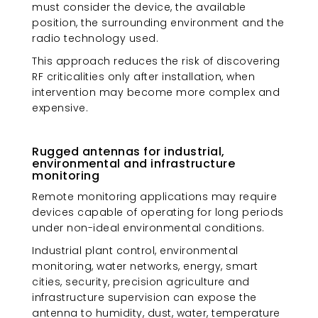
must consider the device, the available
position, the surrounding environment and the
radio technology used.
This approach reduces the risk of discovering
RF criticalities only after installation, when
intervention may become more complex and
expensive.
Rugged antennas for industrial,
environmental and infrastructure
monitoring
Remote monitoring applications may require
devices capable of operating for long periods
under non-ideal environmental conditions.
Industrial plant control, environmental
monitoring, water networks, energy, smart
cities, security, precision agriculture and
infrastructure supervision can expose the
antenna to humidity, dust, water, temperature