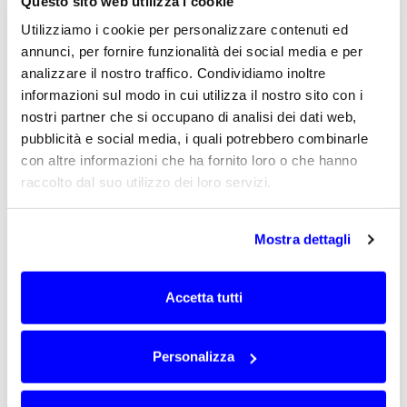
sensitive to the installation position or to the
Questo sito web utilizza i cookie
distance from the gateway.
Utilizziamo i cookie per personalizzare contenuti ed
In these cases, the antenna can make an
annunci, per fornire funzionalità dei social media e per
important contribution to the balance
analizzare il nostro traffico. Condividiamo inoltre
between radio communication and device
informazioni sul modo in cui utilizza il nostro sito con i
autonomy. A non-optimised antenna solution
nostri partner che si occupano di analisi dei dati web,
can reduce the link margin and make long-
pubblicità e social media, i quali potrebbero combinarle
term operation less predictable.
con altre informazioni che ha fornito loro o che hanno
Designing the antenna on the real device
raccolto dal suo utilizzo dei loro servizi.
makes it possible to improve the consistency
between RF performance, consumption and
installation conditions, with a concrete
Mostra dettagli
advantage for distributed networks that must
operate for long periods without frequent
Accetta tutti
interventions.
Antennas integrated into devices,
Personalizza
enclosures and field equipment
In remote control and monitoring systems, the